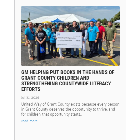
GM HELPING PUT BOOKS IN THE HANDS OF
GRANT COUNTY CHILDREN AND
STRENGTHENING COUNTYWIDE LITERACY
EFFORTS
Jul 31, 2026
United Way of Grant County exists because every person
in Grant County deserves the opportunity to thrive, and
for children, that opportunity starts...
read more