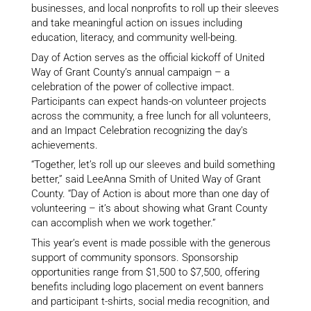
businesses, and local nonprofits to roll up their sleeves
and take meaningful action on issues including
education, literacy, and community well-being.
Day of Action serves as the official kickoff of United
Way of Grant County’s annual campaign – a
celebration of the power of collective impact.
Participants can expect hands-on volunteer projects
across the community, a free lunch for all volunteers,
and an Impact Celebration recognizing the day’s
achievements.
“Together, let’s roll up our sleeves and build something
better,” said LeeAnna Smith of United Way of Grant
County. “Day of Action is about more than one day of
volunteering – it’s about showing what Grant County
can accomplish when we work together.”
This year’s event is made possible with the generous
support of community sponsors. Sponsorship
opportunities range from $1,500 to $7,500, offering
benefits including logo placement on event banners
and participant t-shirts, social media recognition, and