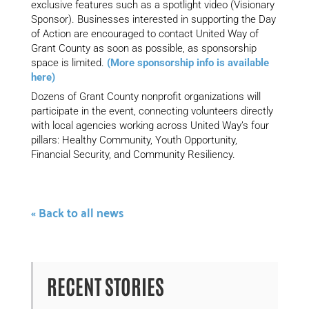
exclusive features such as a spotlight video (Visionary
Sponsor). Businesses interested in supporting the Day
of Action are encouraged to contact United Way of
Grant County as soon as possible, as sponsorship
space is limited.
(More sponsorship info is available
here)
Dozens of Grant County nonprofit organizations will
participate in the event, connecting volunteers directly
with local agencies working across United Way’s four
pillars: Healthy Community, Youth Opportunity,
Financial Security, and Community Resiliency.
« Back to all news
RECENT STORIES