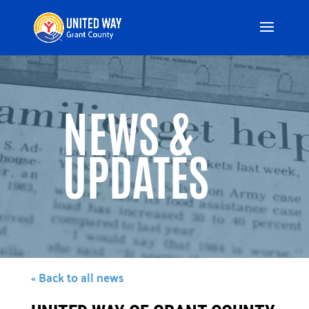
Video
Player
NEWS &
UPDATES
« Back to all news