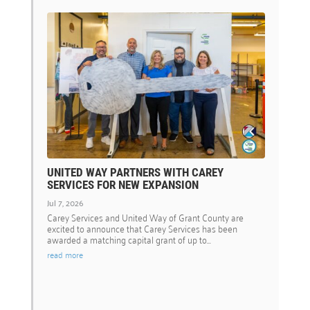
UNITED WAY PARTNERS WITH CAREY
SERVICES FOR NEW EXPANSION
Jul 7, 2026
Carey Services and United Way of Grant County are
excited to announce that Carey Services has been
awarded a matching capital grant of up to...
read more