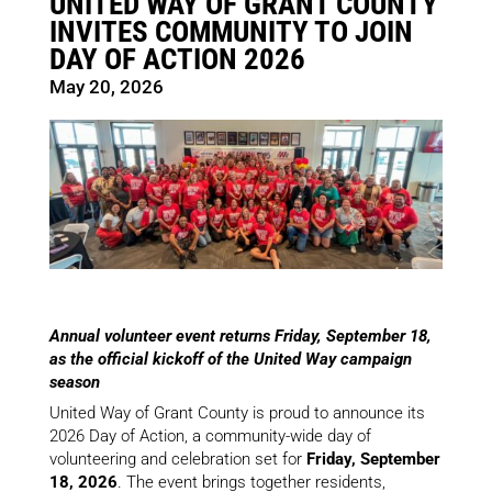
UNITED WAY OF GRANT COUNTY
INVITES COMMUNITY TO JOIN
DAY OF ACTION 2026
May 20, 2026
Annual volunteer event returns Friday, September 18,
as the official kickoff of the United Way campaign
season
United Way of Grant County is proud to announce its
2026 Day of Action, a community-wide day of
volunteering and celebration set for
Friday, September
18, 2026
. The event brings together residents,