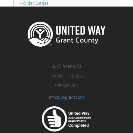
« Older Entries
215 S Adams St
Marion, IN 46952
765-662-9811
info@uwgrant.com