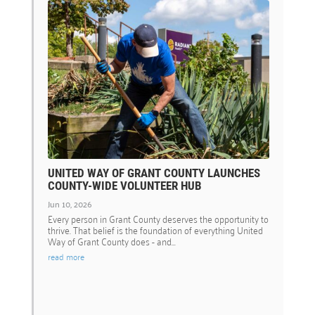
UNITED WAY OF GRANT COUNTY LAUNCHES
COUNTY-WIDE VOLUNTEER HUB
Jun 10, 2026
Every person in Grant County deserves the opportunity to
thrive. That belief is the foundation of everything United
Way of Grant County does - and...
read more