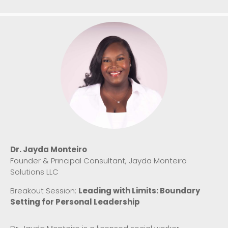
Dr. Jayda Monteiro
Founder & Principal Consultant, Jayda Monteiro
Solutions LLC
Breakout Session:
Leading with Limits: Boundary
Setting for Personal Leadership