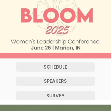
SCHEDULE
SPEAKERS
SURVEY