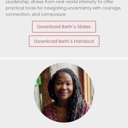
Leadership, draws from real-world intensity to offer
practical tools for navigating uncertainty with courage,
connection, and composure.
Download Beth's Slides
Download Beth's Handout