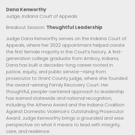
Dana Kenworthy
Judge, Indiana Court of Appeals
Breakout Session:
Thoughtful Leadership
Judge Dana Kenworthy serves on the Indiana Court of
Appeals, where her 2022 appointment helped create
the first female majority in the Court’s history. A first-
generation college graduate from Amboy, Indiana,
Dana has built a decades-long career rooted in
justice, equity, and public service—rising from
prosecutor to Grant County judge, where she founded
the award-winning Family Recovery Court. Her
thoughtful, people-centered approach to leadership
has earned statewide and national recognition,
including the Athena Award and the Indiana Coalition
Against Domestic Violence’s Outstanding Prosecutor
Award. Judge Kenworthy brings a grounded and wise
perspective on what it means to lead with integrity,
care, and resilience.