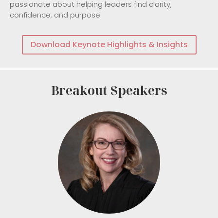
passionate about helping leaders find clarity,
confidence, and purpose.
Download Keynote Highlights & Insights
Breakout Speakers