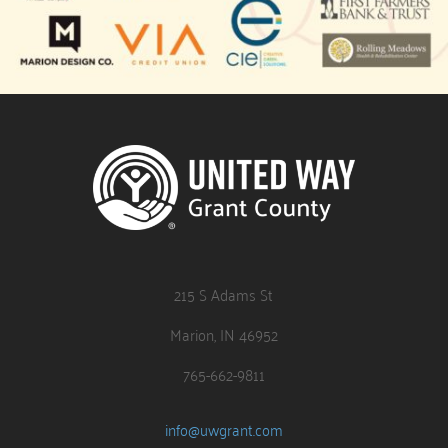
215 S Adams St
Marion, IN 46952
765-662-9811
info@uwgrant.com