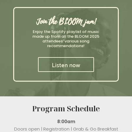
Join the BLOOM jam!
Enjoy the Spotify playlist of music
made up from all the BLOOM 2025
attendees’ various song
recommendations!
Listen now
Program Schedule
8:00am
Doors open | Registration | Grab & Go Breakfast