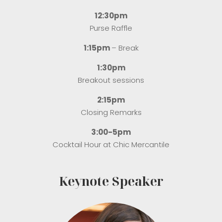
12:30pm
Purse Raffle
1:15pm
– Break
1:30pm
Breakout sessions
2:15pm
Closing Remarks
3:00-5pm
Cocktail Hour at Chic Mercantile
Keynote Speaker