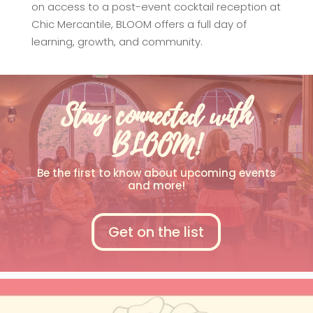
on access to a post-event cocktail reception at
Chic Mercantile, BLOOM offers a full day of
learning, growth, and community.
Stay connected with
BLOOM!
Be the first to know about upcoming events
and more!
Get on the list