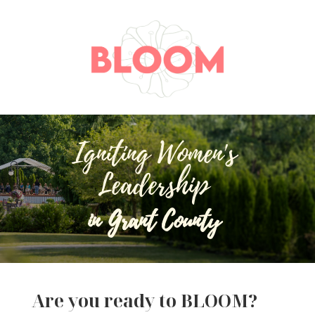
Igniting Women's
Leadership
in Grant County
Are you ready to BLOOM?