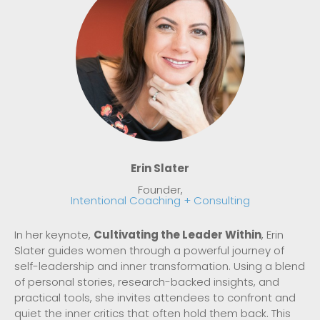
Erin Slater
Founder,
Intentional Coaching + Consulting
In her keynote,
Cultivating the Leader Within
, Erin
Slater guides women through a powerful journey of
self-leadership and inner transformation. Using a blend
of personal stories, research-backed insights, and
practical tools, she invites attendees to confront and
quiet the inner critics that often hold them back. This