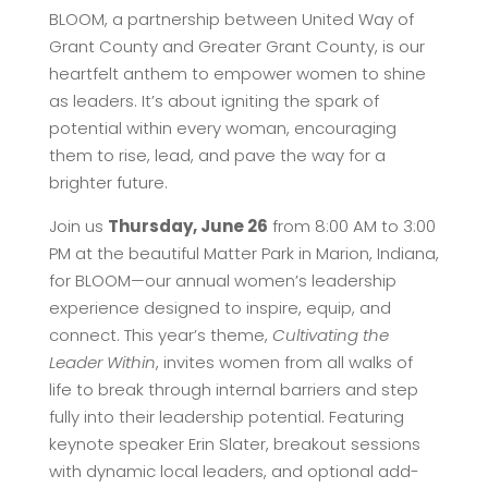
BLOOM, a partnership between United Way of
Grant County and Greater Grant County, is our
heartfelt anthem to empower women to shine
as leaders. It’s about igniting the spark of
potential within every woman, encouraging
them to rise, lead, and pave the way for a
brighter future.
Join us
Thursday, June 26
from 8:00 AM to 3:00
PM at the beautiful Matter Park in Marion, Indiana,
for BLOOM—our annual women’s leadership
experience designed to inspire, equip, and
connect. This year’s theme,
Cultivating the
Leader Within
, invites women from all walks of
life to break through internal barriers and step
fully into their leadership potential. Featuring
keynote speaker Erin Slater, breakout sessions
with dynamic local leaders, and optional add-