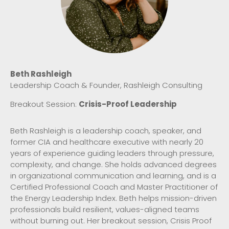
Beth Rashleigh
Leadership Coach & Founder, Rashleigh Consulting
Breakout Session:
Crisis-Proof Leadership
Beth Rashleigh is a leadership coach, speaker, and
former CIA and healthcare executive with nearly 20
years of experience guiding leaders through pressure,
complexity, and change. She holds advanced degrees
in organizational communication and learning, and is a
Certified Professional Coach and Master Practitioner of
the Energy Leadership Index. Beth helps mission-driven
professionals build resilient, values-aligned teams
without burning out. Her breakout session, Crisis Proof