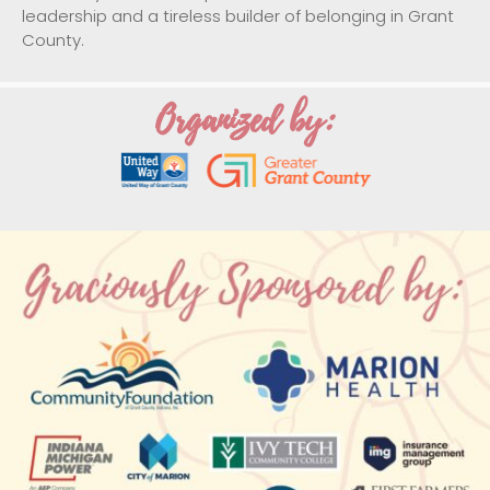
leadership and a tireless builder of belonging in Grant
County.
Organized by: