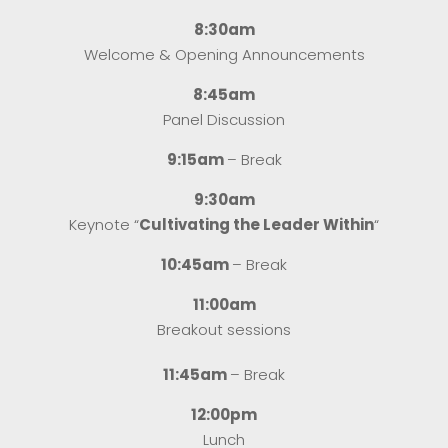
8:30am
Welcome & Opening Announcements
8:45am
Panel Discussion
9:15am
– Break
9:30am
Keynote “
Cultivating the Leader Within
“
10:45am
– Break
11:00am
Breakout sessions
11:45am
– Break
12:00pm
Lunch