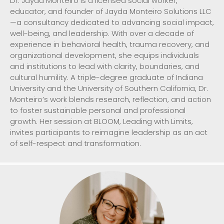
Dr. Jayda Monteiro is a licensed social worker,
educator, and founder of Jayda Monteiro Solutions LLC
—a consultancy dedicated to advancing social impact,
well-being, and leadership. With over a decade of
experience in behavioral health, trauma recovery, and
organizational development, she equips individuals
and institutions to lead with clarity, boundaries, and
cultural humility. A triple-degree graduate of Indiana
University and the University of Southern California, Dr.
Monteiro’s work blends research, reflection, and action
to foster sustainable personal and professional
growth. Her session at BLOOM, Leading with Limits,
invites participants to reimagine leadership as an act
of self-respect and transformation.