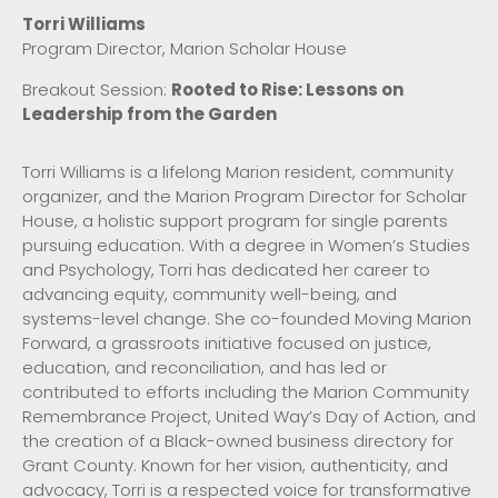
Torri Williams
Program Director, Marion Scholar House
Breakout Session:
Rooted to Rise: Lessons on
Leadership from the Garden
Torri Williams is a lifelong Marion resident, community
organizer, and the Marion Program Director for Scholar
House, a holistic support program for single parents
pursuing education. With a degree in Women’s Studies
and Psychology, Torri has dedicated her career to
advancing equity, community well-being, and
systems-level change. She co-founded Moving Marion
Forward, a grassroots initiative focused on justice,
education, and reconciliation, and has led or
contributed to efforts including the Marion Community
Remembrance Project, United Way’s Day of Action, and
the creation of a Black-owned business directory for
Grant County. Known for her vision, authenticity, and
advocacy, Torri is a respected voice for transformative