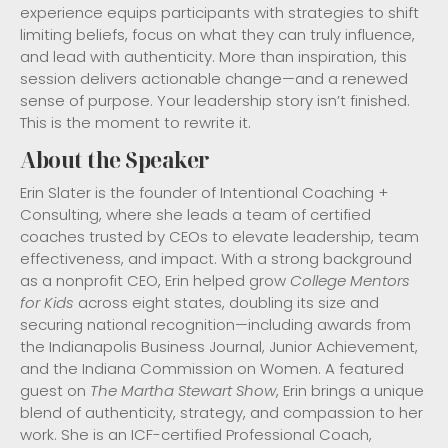
experience equips participants with strategies to shift
limiting beliefs, focus on what they can truly influence,
and lead with authenticity. More than inspiration, this
session delivers actionable change—and a renewed
sense of purpose. Your leadership story isn’t finished.
This is the moment to rewrite it.
About the Speaker
Erin Slater is the founder of Intentional Coaching +
Consulting, where she leads a team of certified
coaches trusted by CEOs to elevate leadership, team
effectiveness, and impact. With a strong background
as a nonprofit CEO, Erin helped grow
College Mentors
for Kids
across eight states, doubling its size and
securing national recognition—including awards from
the Indianapolis Business Journal, Junior Achievement,
and the Indiana Commission on Women. A featured
guest on
The Martha Stewart Show
, Erin brings a unique
blend of authenticity, strategy, and compassion to her
work. She is an ICF-certified Professional Coach,