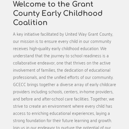
Welcome to the Grant
County Early Childhood
Coalition
A key initiative facilitated by United Way Grant County,
our mission is to ensure every child in our community
receives high-quality early childhood education. We
understand that the journey to school readiness is a
collaborative endeavor, one that thrives on the active
involvement of families, the dedication of educational
professionals, and the unified efforts of our community.
GCECC brings together a diverse array of early childcare
providers including schools, centers, in-home providers,
and before and after-school care facilities. Together, we
strive to create an environment where every child has
access to enriching educational experiences, laying a
strong foundation for their future learning and growth.
Join us in our endeavor to nurture the potential of our