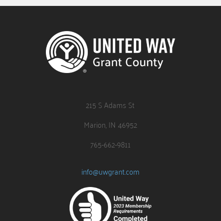
215 S Adams St
Marion, IN 46952
765-662-9811
info@uwgrant.com