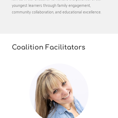
youngest learners through family engagement,
community collaboration, and educational excellence.
Coalition Facilitators