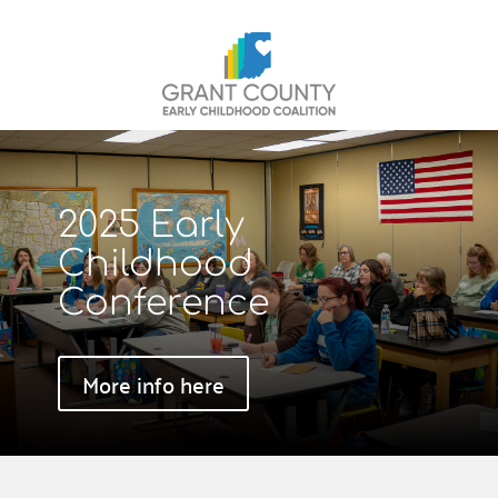
2025 Early
Childhood
Conference
More info here