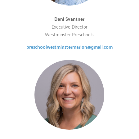
Dani Svantner
Executive Director
Westminster Preschools
preschoolwestminstermarion@gmail.com