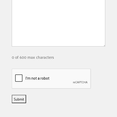
0 of 600 max characters
Please
check
the
following
box: