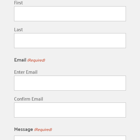
First
Last
Email
(Required)
Enter Email
Confirm Email
Message
(Required)