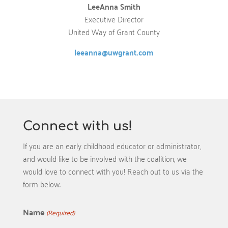
LeeAnna Smith
Executive Director
United Way of Grant County
leeanna@uwgrant.com
Connect with us!
If you are an early childhood educator or administrator,
and would like to be involved with the coalition, we
would love to connect with you! Reach out to us via the
form below:
Name
(Required)