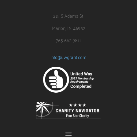
215 S Adams St
Marion, IN 46952
765-662-9811
info@uwgrant.com