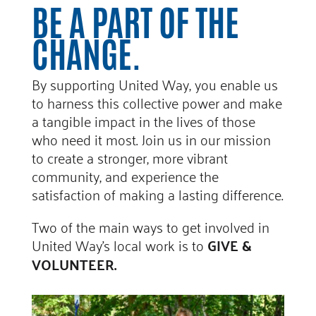
BE A PART OF THE
CHANGE.
By supporting United Way, you enable us
to harness this collective power and make
a tangible impact in the lives of those
who need it most. Join us in our mission
to create a stronger, more vibrant
community, and experience the
satisfaction of making a lasting difference.
Two of the main ways to get involved in
United Way’s local work is to
GIVE &
VOLUNTEER.