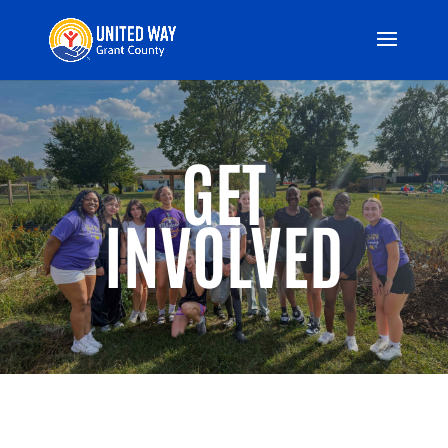
GET
INVOLVED