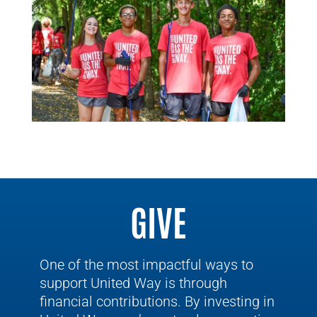
GIVE
One of the most impactful ways to
support United Way is through
financial contributions. By investing in