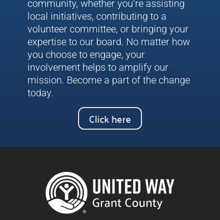
community, whether you’re assisting
local initiatives, contributing to a
volunteer committee, or bringing your
expertise to our board. No matter how
you choose to engage, your
involvement helps to amplify our
mission. Become a part of the change
today.
Click here