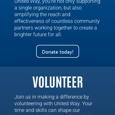
United Way, you’re not only supporting
a single organization, but also
amplifying the reach and
effectiveness of countless community
partners working together to create a
brighter future for all.
Donate today!
VOLUNTEER
Join us in making a difference by
volunteering with United Way. Your
time and skills can shape our