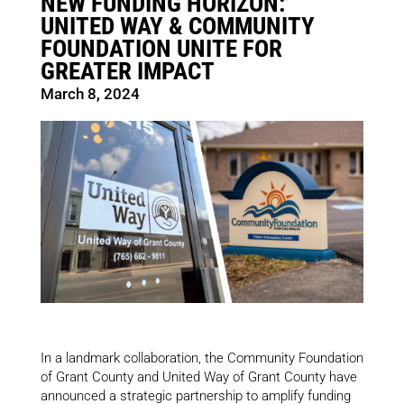
NEW FUNDING HORIZON:
UNITED WAY & COMMUNITY
FOUNDATION UNITE FOR
GREATER IMPACT
March 8, 2024
In a landmark collaboration, the Community Foundation
of Grant County and United Way of Grant County have
announced a strategic partnership to amplify funding