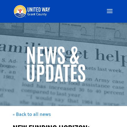
Video
Player
NEWS &
UPDATES
« Back to all news