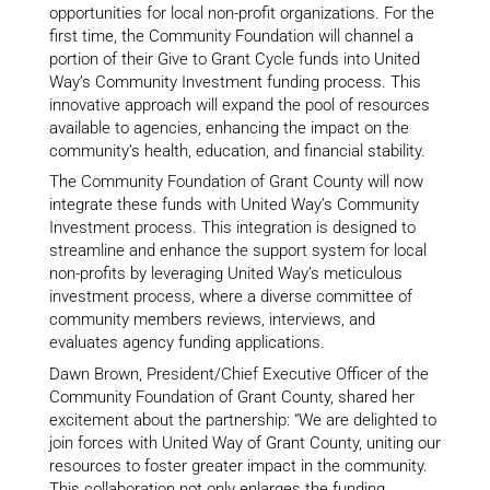
opportunities for local non-profit organizations. For the
first time, the Community Foundation will channel a
portion of their Give to Grant Cycle funds into United
Way’s Community Investment funding process. This
innovative approach will expand the pool of resources
available to agencies, enhancing the impact on the
community’s health, education, and financial stability.
The Community Foundation of Grant County will now
integrate these funds with United Way’s Community
Investment process. This integration is designed to
streamline and enhance the support system for local
non-profits by leveraging United Way’s meticulous
investment process, where a diverse committee of
community members reviews, interviews, and
evaluates agency funding applications.
Dawn Brown, President/Chief Executive Officer of the
Community Foundation of Grant County, shared her
excitement about the partnership: “We are delighted to
join forces with United Way of Grant County, uniting our
resources to foster greater impact in the community.
This collaboration not only enlarges the funding