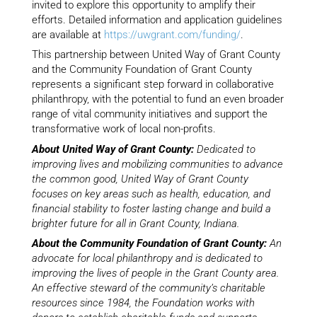
invited to explore this opportunity to amplify their
efforts. Detailed information and application guidelines
are available at
https://uwgrant.com/funding/
.
This partnership between United Way of Grant County
and the Community Foundation of Grant County
represents a significant step forward in collaborative
philanthropy, with the potential to fund an even broader
range of vital community initiatives and support the
transformative work of local non-profits.
About United Way of Grant County:
Dedicated to
improving lives and mobilizing communities to advance
the common good, United Way of Grant County
focuses on key areas such as health, education, and
financial stability to foster lasting change and build a
brighter future for all in Grant County, Indiana.
About the Community Foundation of Grant County:
An
advocate for local philanthropy and is dedicated to
improving the lives of people in the Grant County area.
An effective steward of the community’s charitable
resources since 1984, the Foundation works with