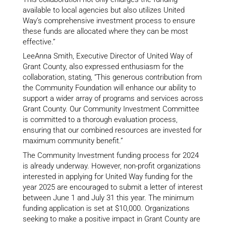
available to local agencies but also utilizes United
Way’s comprehensive investment process to ensure
these funds are allocated where they can be most
effective.”
LeeAnna Smith, Executive Director of United Way of
Grant County, also expressed enthusiasm for the
collaboration, stating, “This generous contribution from
the Community Foundation will enhance our ability to
support a wider array of programs and services across
Grant County. Our Community Investment Committee
is committed to a thorough evaluation process,
ensuring that our combined resources are invested for
maximum community benefit.”
The Community Investment funding process for 2024
is already underway. However, non-profit organizations
interested in applying for United Way funding for the
year 2025 are encouraged to submit a letter of interest
between June 1 and July 31 this year. The minimum
funding application is set at $10,000. Organizations
seeking to make a positive impact in Grant County are