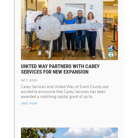
UNITED WAY PARTNERS WITH CAREY
SERVICES FOR NEW EXPANSION
Jul 7, 2026
Carey Services and United Way of Grant County are
excited to announce that Carey Services has been
awarded a matching capital grant of up to...
read more