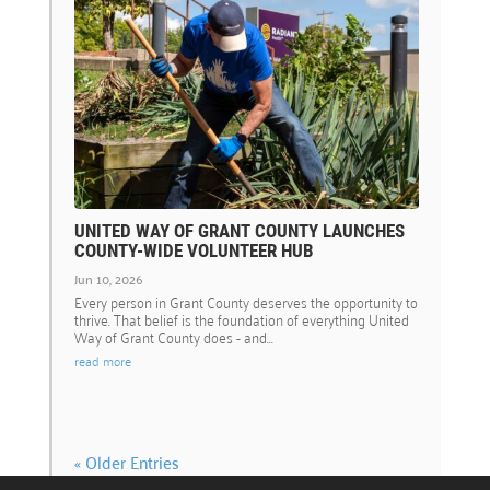
UNITED WAY OF GRANT COUNTY LAUNCHES
COUNTY-WIDE VOLUNTEER HUB
Jun 10, 2026
Every person in Grant County deserves the opportunity to
thrive. That belief is the foundation of everything United
Way of Grant County does - and...
read more
« Older Entries