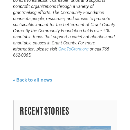
donors to establish charitable funds and supports
nonprofit organizations through a variety of
grantmaking efforts. The Community Foundation
connects people, resources, and causes to promote
sustainable impact for the betterment of Grant County.
Currently the Community Foundation holds over 400
charitable funds that support a variety of charities and
charitable causes in Grant County. For more
information, please visit
GiveToGrant.org
or call 765-
662-0065.
« Back to all news
RECENT STORIES