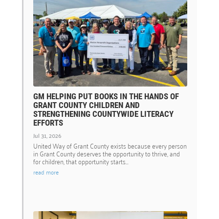
GM HELPING PUT BOOKS IN THE HANDS OF
GRANT COUNTY CHILDREN AND
STRENGTHENING COUNTYWIDE LITERACY
EFFORTS
Jul 31, 2026
United Way of Grant County exists because every person
in Grant County deserves the opportunity to thrive, and
for children, that opportunity starts...
read more