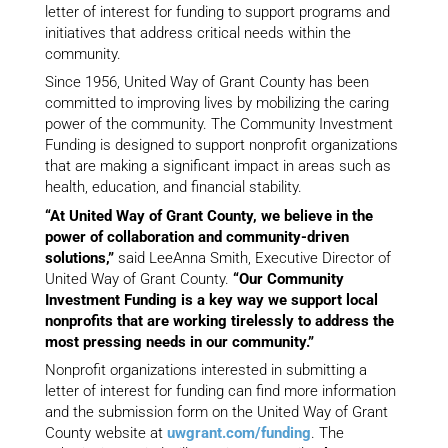
letter of interest for funding to support programs and
initiatives that address critical needs within the
community.
Since 1956, United Way of Grant County has been
committed to improving lives by mobilizing the caring
power of the community. The Community Investment
Funding is designed to support nonprofit organizations
that are making a significant impact in areas such as
health, education, and financial stability.
“At United Way of Grant County, we believe in the
power of collaboration and community-driven
solutions,”
said LeeAnna Smith, Executive Director of
United Way of Grant County.
“Our Community
Investment Funding is a key way we support local
nonprofits that are working tirelessly to address the
most pressing needs in our community.”
Nonprofit organizations interested in submitting a
letter of interest for funding can find more information
and the submission form on the United Way of Grant
County website at
uwgrant.com/funding
. The