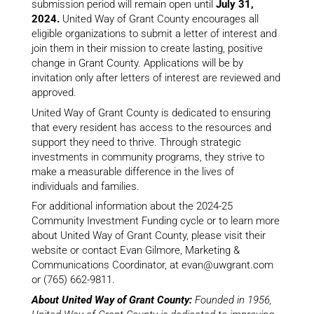
submission period will remain open until
July 31,
2024.
United Way of Grant County encourages all
eligible organizations to submit a letter of interest and
join them in their mission to create lasting, positive
change in Grant County. Applications will be by
invitation only after letters of interest are reviewed and
approved.
United Way of Grant County is dedicated to ensuring
that every resident has access to the resources and
support they need to thrive. Through strategic
investments in community programs, they strive to
make a measurable difference in the lives of
individuals and families.
For additional information about the 2024-25
Community Investment Funding cycle or to learn more
about United Way of Grant County, please visit their
website or contact Evan Gilmore, Marketing &
Communications Coordinator, at evan@uwgrant.com
or (765) 662-9811.
About United Way of Grant County:
Founded in 1956,