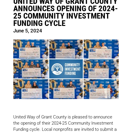
UNITED WAY OF GRANT COUNTY
ANNOUNCES OPENING OF 2024-
25 COMMUNITY INVESTMENT
FUNDING CYCLE
June 5, 2024
United Way of Grant County is pleased to announce
the opening of their 2024-25 Community Investment
Funding cycle. Local nonprofits are invited to submit a