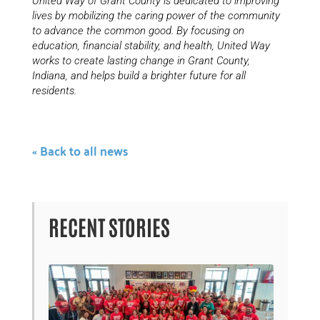
United Way of Grant County is dedicated to improving
lives by mobilizing the caring power of the community
to advance the common good. By focusing on
education, financial stability, and health, United Way
works to create lasting change in Grant County,
Indiana, and helps build a brighter future for all
residents.
« Back to all news
RECENT STORIES