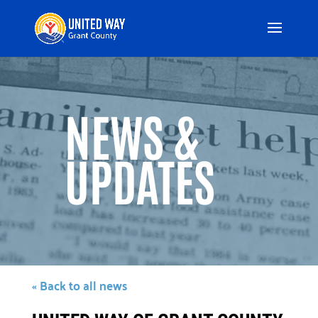
Video
Player
NEWS &
UPDATES
« Back to all news