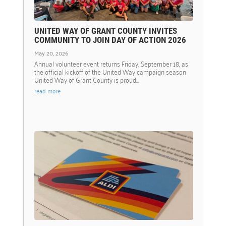
UNITED WAY OF GRANT COUNTY INVITES
COMMUNITY TO JOIN DAY OF ACTION 2026
May 20, 2026
Annual volunteer event returns Friday, September 18, as
the official kickoff of the United Way campaign season
United Way of Grant County is proud...
read more