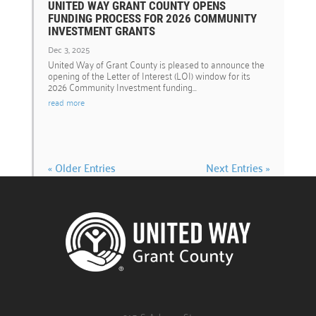
UNITED WAY GRANT COUNTY OPENS
FUNDING PROCESS FOR 2026 COMMUNITY
INVESTMENT GRANTS
Dec 3, 2025
United Way of Grant County is pleased to announce the
opening of the Letter of Interest (LOI) window for its
2026 Community Investment funding...
read more
« Older Entries
Next Entries »