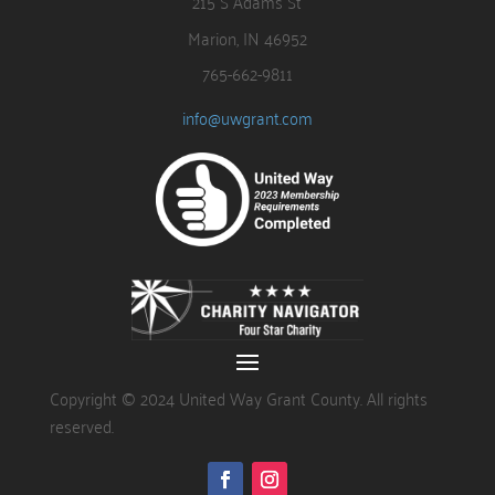
215 S Adams St
Marion, IN 46952
765-662-9811
info@uwgrant.com
Copyright © 2024 United Way Grant County. All rights
reserved.