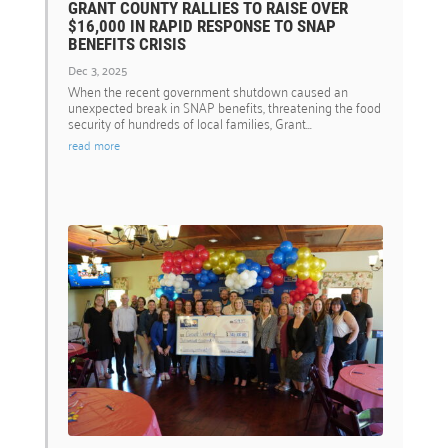
GRANT COUNTY RALLIES TO RAISE OVER
$16,000 IN RAPID RESPONSE TO SNAP
BENEFITS CRISIS
Dec 3, 2025
When the recent government shutdown caused an
unexpected break in SNAP benefits, threatening the food
security of hundreds of local families, Grant...
read more