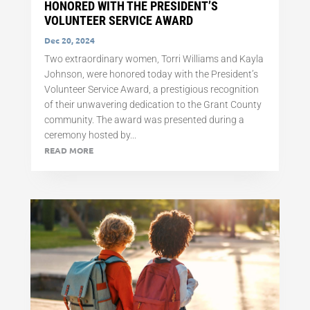
HONORED WITH THE PRESIDENT’S
VOLUNTEER SERVICE AWARD
Dec 20, 2024
Two extraordinary women, Torri Williams and Kayla
Johnson, were honored today with the President’s
Volunteer Service Award, a prestigious recognition
of their unwavering dedication to the Grant County
community. The award was presented during a
ceremony hosted by...
READ MORE