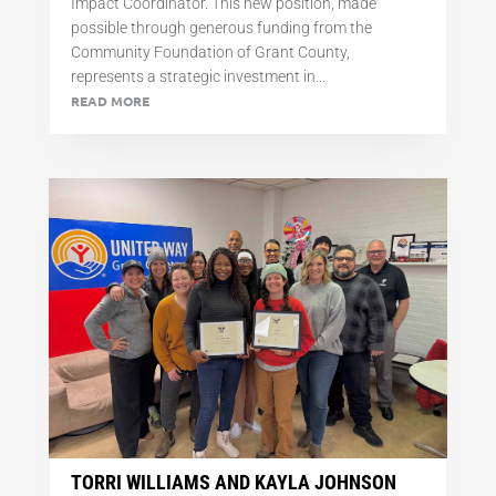
Impact Coordinator. This new position, made
possible through generous funding from the
Community Foundation of Grant County,
represents a strategic investment in...
READ MORE
TORRI WILLIAMS AND KAYLA JOHNSON