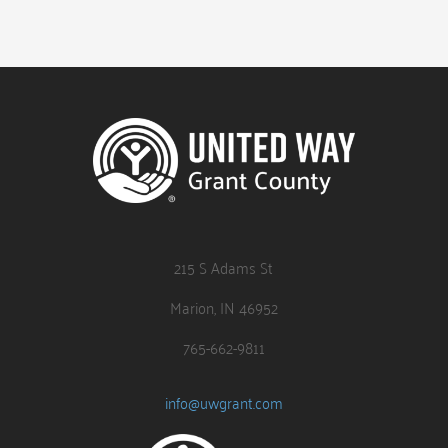
215 S Adams St
Marion, IN 46952
765-662-9811
info@uwgrant.com