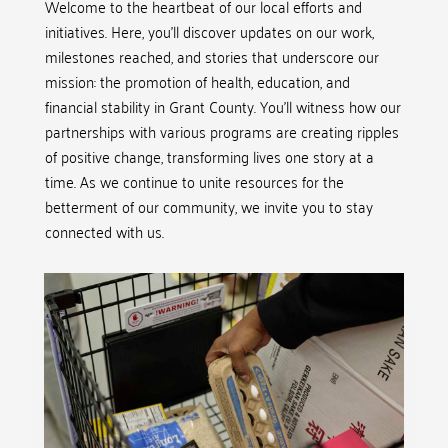
Welcome to the heartbeat of our local efforts and
initiatives. Here, you’ll discover updates on our work,
milestones reached, and stories that underscore our
mission: the promotion of health, education, and
financial stability in Grant County. You’ll witness how our
partnerships with various programs are creating ripples
of positive change, transforming lives one story at a
time. As we continue to unite resources for the
betterment of our community, we invite you to stay
connected with us.