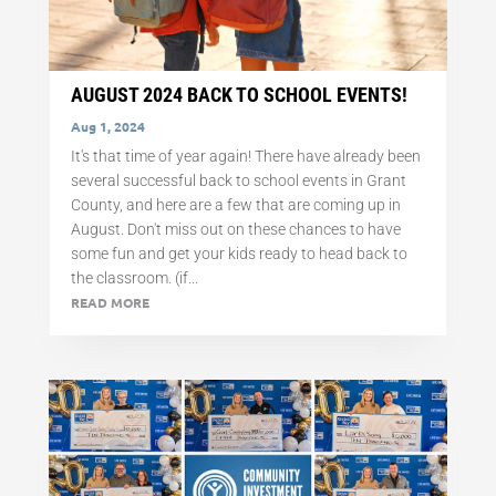
AUGUST 2024 BACK TO SCHOOL EVENTS!
Aug 1, 2024
It's that time of year again! There have already been
several successful back to school events in Grant
County, and here are a few that are coming up in
August. Don't miss out on these chances to have
some fun and get your kids ready to head back to
the classroom. (if...
READ MORE