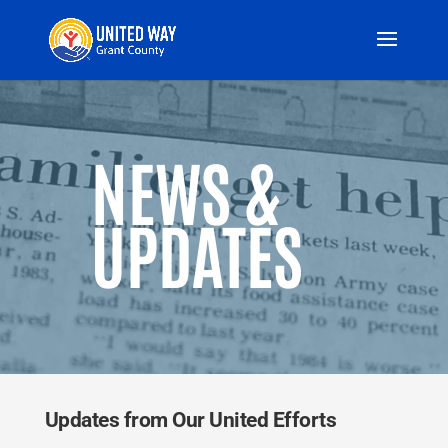
Video
Player
NEWS &
UPDATES
Updates from Our United Efforts