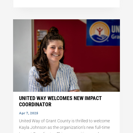
UNITED WAY WELCOMES NEW IMPACT
COORDINATOR
Apr 7, 2025
United Way of Grant County is thrilled to welcome
Kayla Johnson as the organization’s new full-time