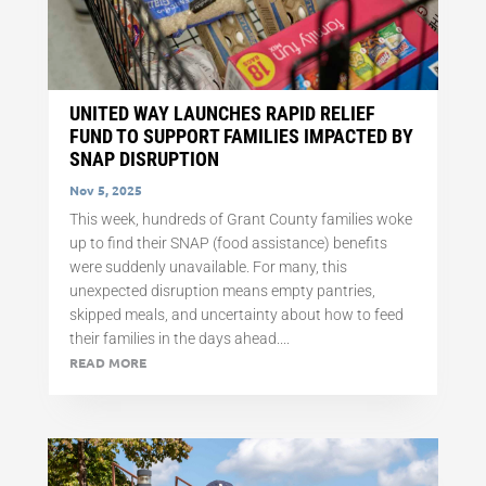
UNITED WAY LAUNCHES RAPID RELIEF
FUND TO SUPPORT FAMILIES IMPACTED BY
SNAP DISRUPTION
Nov 5, 2025
This week, hundreds of Grant County families woke
up to find their SNAP (food assistance) benefits
were suddenly unavailable. For many, this
unexpected disruption means empty pantries,
skipped meals, and uncertainty about how to feed
their families in the days ahead....
READ MORE