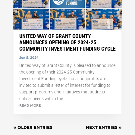
UNITED WAY OF GRANT COUNTY
ANNOUNCES OPENING OF 2024-25
COMMUNITY INVESTMENT FUNDING CYCLE
Jun 5, 2024
United Way of Grant County is pleased to announce
the opening of their 2024-25 Community
Investment Funding cycle. Local nonprofits are
invited to submit a letter of interest for funding to
support programs and initiatives that address
critical needs within the...
READ MORE
« OLDER ENTRIES
NEXT ENTRIES »