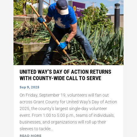
UNITED WAY’S DAY OF ACTION RETURNS
WITH COUNTY-WIDE CALL TO SERVE
Sep 9, 2025
On Friday, September 19, volunteers will fan out
across Grant County for United Way’s Day of Action
2025, the county’s largest single-day volunteer
event. From 1:00 to 5:00 p.m., teams of individuals,
businesses, and organizations will roll up their
sleeves to tackle...
READ MORE